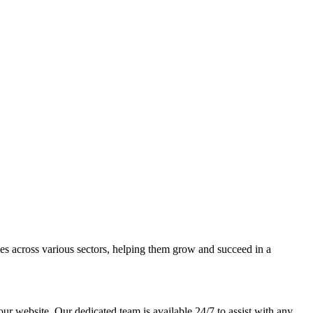
ses across various sectors, helping them grow and succeed in a
our website. Our dedicated team is available 24/7 to assist with any