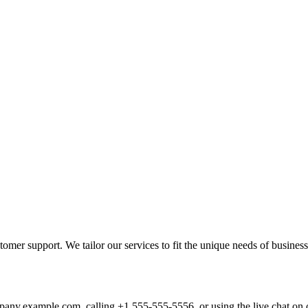
mer support. We tailor our services to fit the unique needs of busines
pany.example.com
, calling +1 555-555-5556, or using the live chat on 