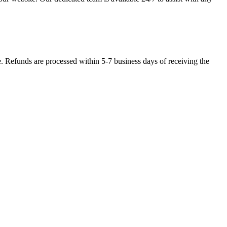
se. Refunds are processed within 5-7 business days of receiving the