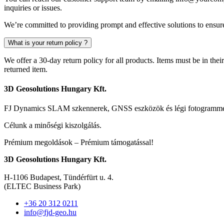
inquiries or issues.
We’re committed to providing prompt and effective solutions to ensure
What is your return policy ?
We offer a 30-day return policy for all products. Items must be in thei
returned item.
3D Geosolutions Hungary Kft.
FJ Dynamics SLAM szkennerek, GNSS eszközök és légi fotogrammetr
Célunk a minőségi kiszolgálás.
Prémium megoldások – Prémium támogatással!
3D Geosolutions Hungary Kft.
H-1106 Budapest, Tündérfürt u. 4.
(ELTEC Business Park)
+36 20 312 0211
info@fjd-geo.hu