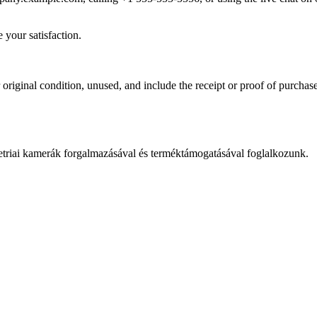
 your satisfaction.
r original condition, unused, and include the receipt or proof of purcha
iai kamerák forgalmazásával és terméktámogatásával foglalkozunk.