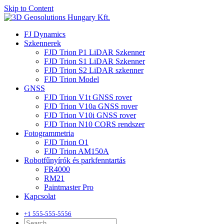
Skip to Content
FJ Dynamics
Szkennerek
FJD Trion P1 LiDAR Szkenner
FJD Trion S1 LiDAR Szkenner
FJD Trion S2 LiDAR szkenner
FJD Trion Model
GNSS
FJD Trion V1t GNSS rover
FJD Trion V10a GNSS rover
FJD Trion V10i GNSS rover
FJD Trion N10 CORS rendszer
Fotogrammetria
FJD Trion O1
FJD Trion AM150A
Robotfűnyírók és parkfenntartás
FR4000
RM21
Paintmaster Pro
Kapcsolat
+1 555-555-5556