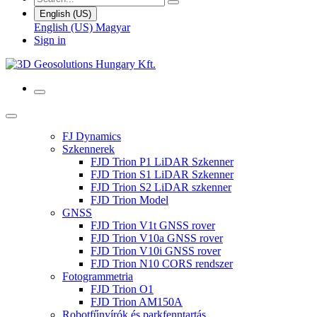
English (US)
English (US)
Magyar
Sign in
FJ Dynamics
Szkennerek
FJD Trion P1 LiDAR Szkenner
FJD Trion S1 LiDAR Szkenner
FJD Trion S2 LiDAR szkenner
FJD Trion Model
GNSS
FJD Trion V1t GNSS rover
FJD Trion V10a GNSS rover
FJD Trion V10i GNSS rover
FJD Trion N10 CORS rendszer
Fotogrammetria
FJD Trion O1
FJD Trion AM150A
Robotfűnyírók és parkfenntartás