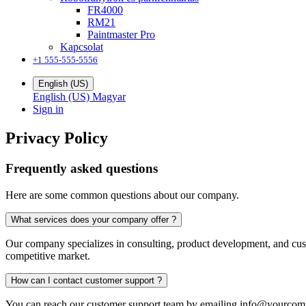
FR4000
RM21
Paintmaster Pro
Kapcsolat
+1 555-555-5556
English (US)
English (US)
Magyar
Sign in
Privacy Policy
Frequently asked questions
Here are some common questions about our company.
What services does your company offer ?
Our company specializes in consulting, product development, and custo
competitive market.
How can I contact customer support ?
You can reach our customer support team by emailing
info@yourcom