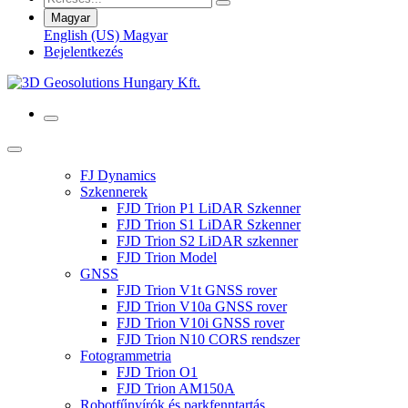
Magyar
English (US)
Magyar
Bejelentkezés
FJ Dynamics
Szkennerek
FJD Trion P1 LiDAR Szkenner
FJD Trion S1 LiDAR Szkenner
FJD Trion S2 LiDAR szkenner
FJD Trion Model
GNSS
FJD Trion V1t GNSS rover
FJD Trion V10a GNSS rover
FJD Trion V10i GNSS rover
FJD Trion N10 CORS rendszer
Fotogrammetria
FJD Trion O1
FJD Trion AM150A
Robotfűnyírók és parkfenntartás