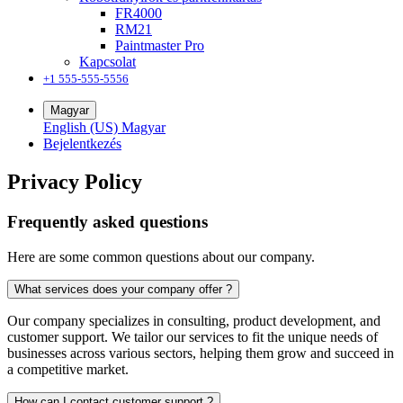
FR4000
RM21
Paintmaster Pro
Kapcsolat
+1 555-555-5556
Magyar
English (US)
Magyar
Bejelentkezés
Privacy Policy
Frequently asked questions
Here are some common questions about our company.
What services does your company offer ?
Our company specializes in consulting, product development, and
customer support. We tailor our services to fit the unique needs of
businesses across various sectors, helping them grow and succeed in
a competitive market.
How can I contact customer support ?