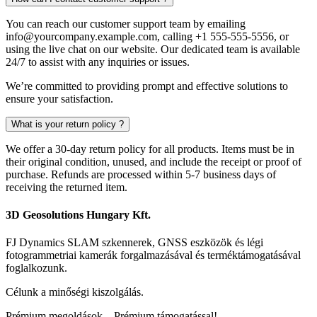
You can reach our customer support team by emailing
info@yourcompany.example.com
, calling +1 555-555-5556, or
using the live chat on our website. Our dedicated team is available
24/7 to assist with any inquiries or issues.
We’re committed to providing prompt and effective solutions to
ensure your satisfaction.
What is your return policy ?
We offer a 30-day return policy for all products. Items must be in
their original condition, unused, and include the receipt or proof of
purchase. Refunds are processed within 5-7 business days of
receiving the returned item.
3D Geosolutions Hungary Kft.
FJ Dynamics SLAM szkennerek, GNSS eszközök és légi
fotogrammetriai kamerák forgalmazásával és terméktámogatásával
foglalkozunk.
Célunk a minőségi kiszolgálás.
Prémium megoldások – Prémium támogatással!