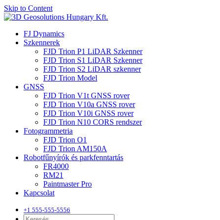
Skip to Content
FJ Dynamics
Szkennerek
FJD Trion P1 LiDAR Szkenner
FJD Trion S1 LiDAR Szkenner
FJD Trion S2 LiDAR szkenner
FJD Trion Model
GNSS
FJD Trion V1t GNSS rover
FJD Trion V10a GNSS rover
FJD Trion V10i GNSS rover
FJD Trion N10 CORS rendszer
Fotogrammetria
FJD Trion O1
FJD Trion AM150A
Robotfűnyírók és parkfenntartás
FR4000
RM21
Paintmaster Pro
Kapcsolat
+1 555-555-5556